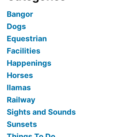
Bangor
Dogs
Equestrian
Facilities
Happenings
Horses
llamas
Railway
Sights and Sounds
Sunsets
Things To Do