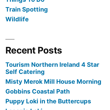
Train Spotting
Wildlife
Recent Posts
Tourism Northern Ireland 4 Star
Self Catering
Misty Merok Mill House Morning
Gobbins Coastal Path
Puppy Loki in the Buttercups