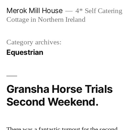
Skip
Merok Mill House
4* Self Catering
to
Cottage in Northern Ireland
content
Category archives:
Equestrian
Gransha Horse Trials
Second Weekend.
There was a fantastic turnout for the second