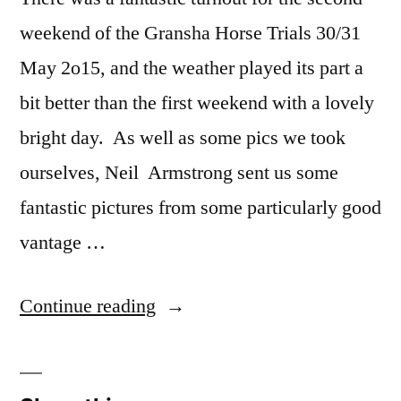
weekend of the Gransha Horse Trials 30/31
May 2o15, and the weather played its part a
bit better than the first weekend with a lovely
bright day. As well as some pics we took
ourselves, Neil Armstrong sent us some
fantastic pictures from some particularly good
vantage …
“Gransha
Continue reading
Horse
Trials