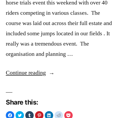
horse trials event this weekend with over 40
riders competing in various classes. The
course was laid out across their full estate and
included some jumps located in our fields . It
really was a tremendous event. The
organisation and planning …
“Gransha
Continue reading
Horse
Trials
Share this:
2015”
Click
Click
Click
Click
Click
Click
Click
to
to
to
to
to
to
to