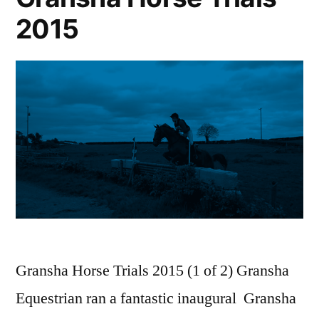
2015
Gransha Horse Trials 2015 (1 of 2) Gransha
Equestrian ran a fantastic inaugural Gransha